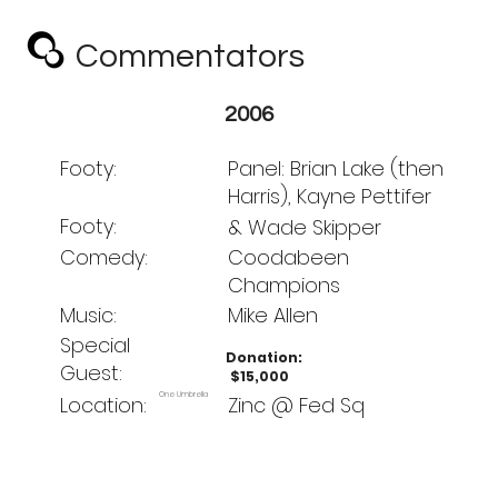
Commentators
Club
2006
Footy:
Panel: Brian Lake (then
Harris), Kayne Pettifer
Footy:
& Wade Skipper
Comedy:
Coodabeen
Champions
Music:
Mike Allen
Special
Donation:
Guest:
$15,000
One Umbrella
Location:
Zinc @ Fed Sq