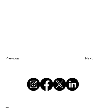
Previous
Next
Menu