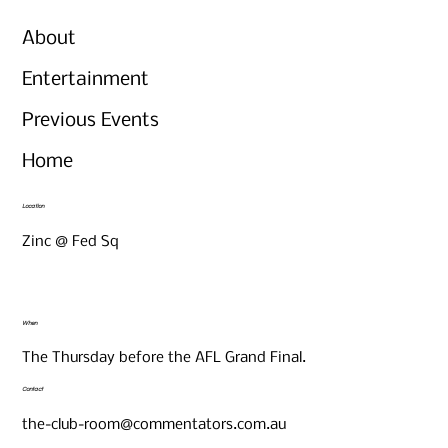
About
Entertainment
Previous Events
Home
Location
Zinc @ Fed Sq
When
The Thursday before the AFL Grand Final.
Contact
the-club-room@commentators.com.au