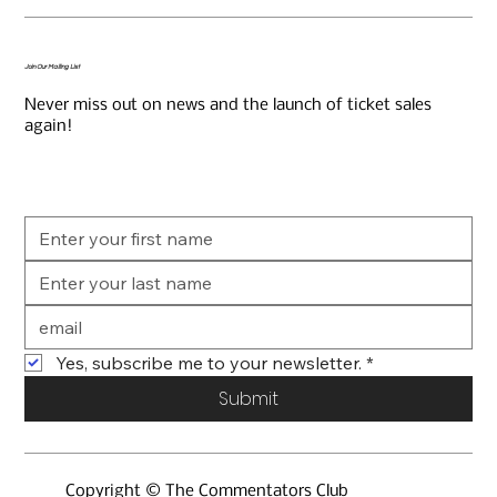
Join Our Mailing List
Never miss out on news and the launch of ticket sales
again!
Yes, subscribe me to your newsletter.
*
Submit
Copyright © The Commentators Club