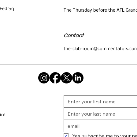
 Fed Sq
The Thursday before the AFL Grand
Contact
the-club-room@commentators.com
in!
Yes, subscribe me to your ne