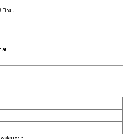
 Final.
.au
wsletter.
*