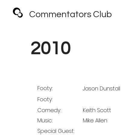
Commentators Club
2010
Footy:
Jason Dunstall
Footy:
Comedy:
Keith Scott
Music:
Mike Allen
Special Guest: