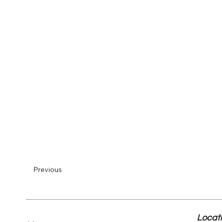
Previous
Locat