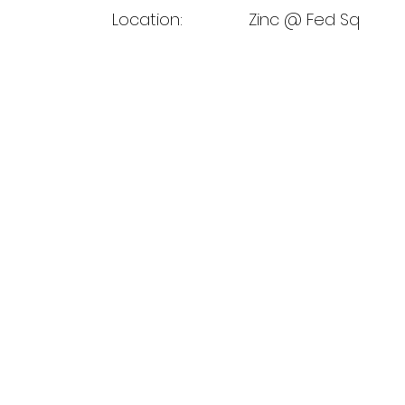
Location:
Zinc @ Fed Sq