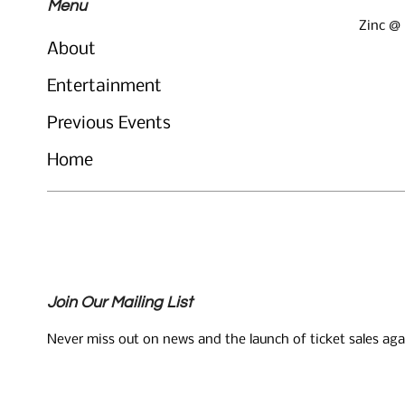
Menu
Zinc @
About
Entertainment
Previous Events
Home
Join Our Mailing List
Never miss out on news and the launch of ticket sales aga