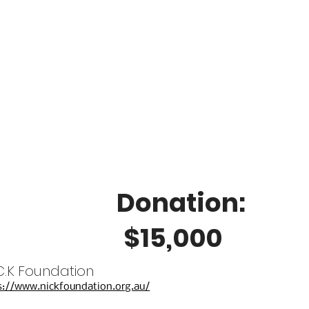
Donation:
$15,000
.C.K Foundation
s://www.nickfoundation.org.au/