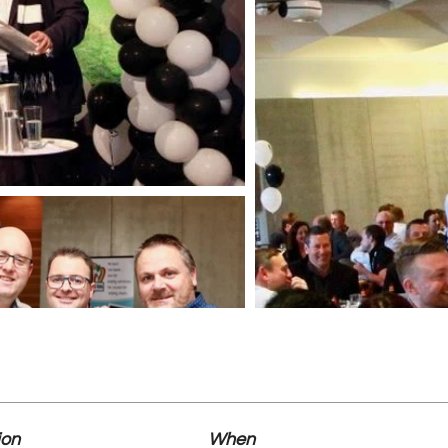
ion
When