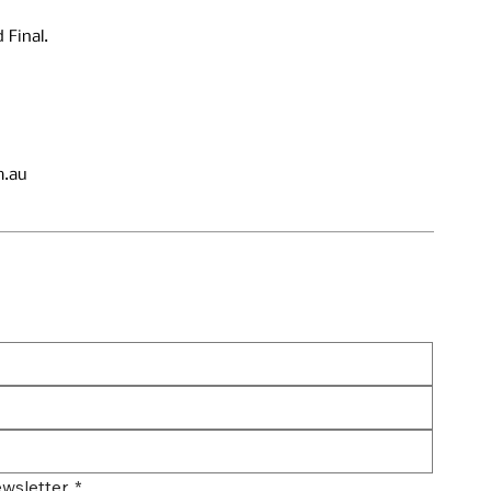
 Final.
.au
wsletter.
*