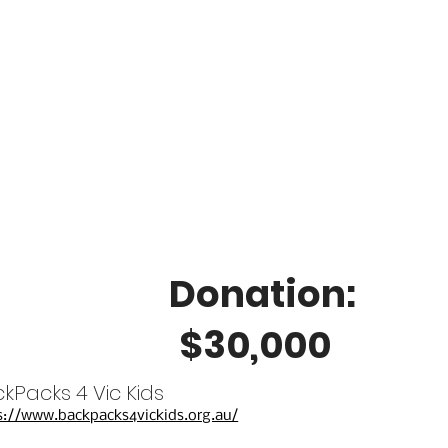
Donation:
$30,000
kPacks 4 Vic Kids
s://www.backpacks4vickids.org.au/