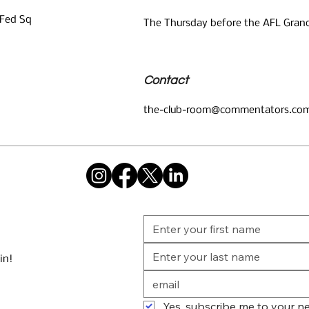
 Fed Sq
The Thursday before the AFL Grand
Contact
the-club-room@commentators.com
in!
Yes, subscribe me to your ne