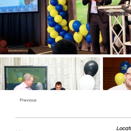
Previous
Locat