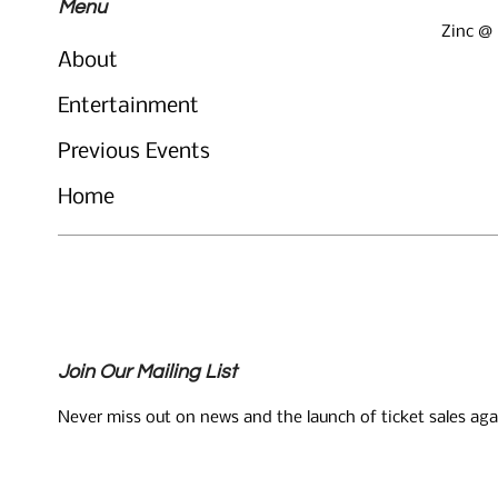
Menu
Zinc @
About
Entertainment
Previous Events
Home
Join Our Mailing List
Never miss out on news and the launch of ticket sales aga