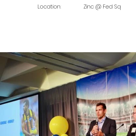
Location:
Zinc @ Fed Sq