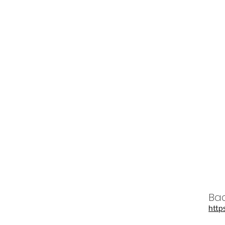
Bac
http