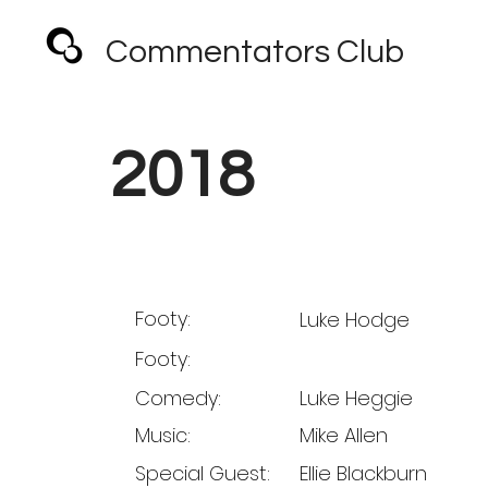
Commentators Club
2018
Footy:
Luke Hodge
Footy:
Comedy:
Luke Heggie
Music:
Mike Allen
Special Guest:
Ellie Blackburn